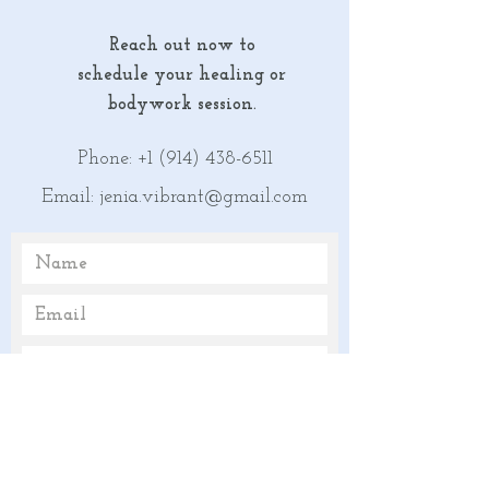
Reach out now
to
schedule your healing or
bodywork session.
Phone:
+1 (914) 438-6511
Email:
jenia.vibrant@gmail.com