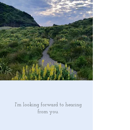
I'm looking forward to hearing
from you.