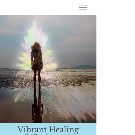
Vibrant Healing